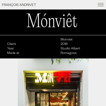
featured
archive
info
FRANÇOIS ANDRIVET
Mónviêt
Monviet
Client
2016
Year
Studio Albert
Made at
Romagosa