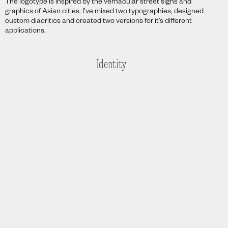
The logotype is inspired by the vernacular street signs and
graphics of Asian cities. I’ve mixed two typographies, designed
custom diacritics and created two versions for it’s different
applications.
Identity