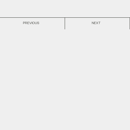
PREVIOUS
NEXT