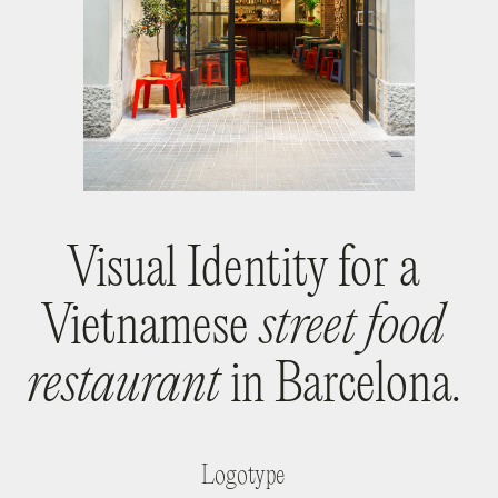
Visual Identity for a
Vietnamese
street food
restaurant
in Barcelona.
Logotype