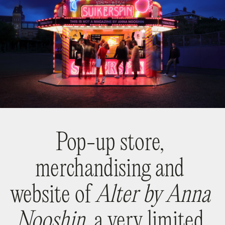
Pop-up store,
merchandising and
website of
Alter by Anna
Nooshin,
a very limited