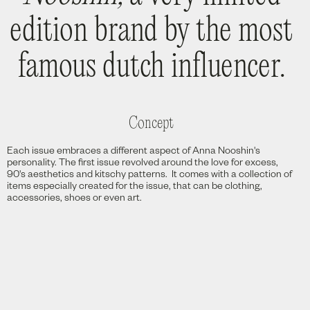
edition brand by the most
famous dutch influencer.
Concept
Each issue embraces a different aspect of Anna Nooshin's
personality. The first issue revolved around the love for excess,
90's aesthetics and kitschy patterns. It comes with a collection of
items especially created for the issue, that can be clothing,
accessories, shoes or even art.