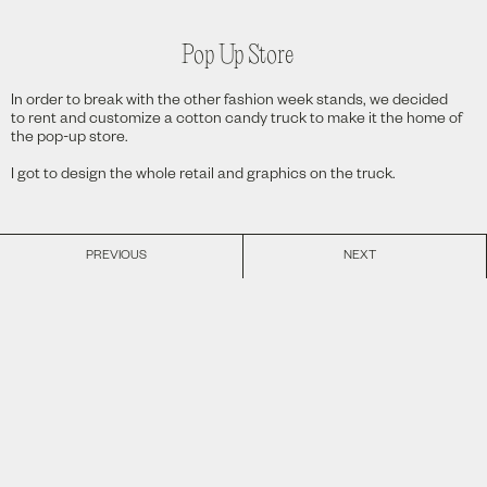
Pop Up Store
In order to break with the other fashion week stands, we decided
to rent and customize a cotton candy truck to make it the home of
the pop-up store.
I got to design the whole retail and graphics on the truck.
PREVIOUS
NEXT